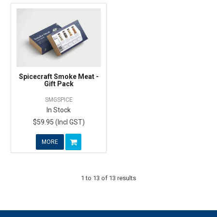
Spicecraft Smoke Meat -
Gift Pack
SMGSPICE
In Stock
$59.95 (Incl GST)
MORE
1
to
13
of
13
results