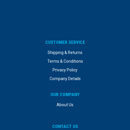
CUSTOMER SERVICE
Shipping & Returns
Terms & Conditions
Privacy Policy
Company Details
OUR COMPANY
About Us
CONTACT US