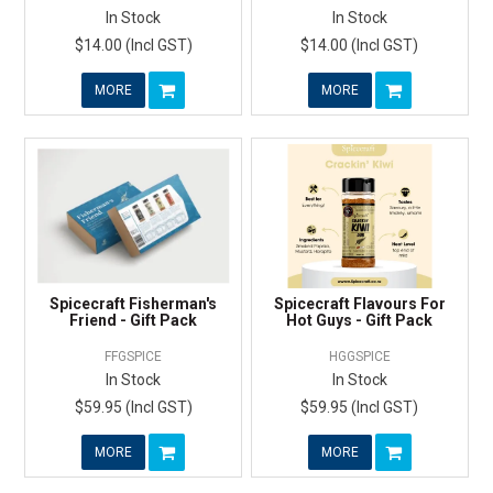
In Stock
In Stock
$14.00 (Incl GST)
$14.00 (Incl GST)
MORE
MORE
Spicecraft Fisherman's
Spicecraft Flavours For
Friend - Gift Pack
Hot Guys - Gift Pack
FFGSPICE
HGGSPICE
In Stock
In Stock
$59.95 (Incl GST)
$59.95 (Incl GST)
MORE
MORE