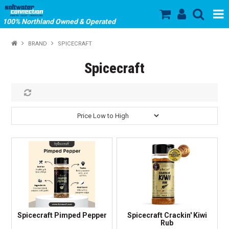
100% Northland Owned & Operated
SHOP NOW
BRAND
SPICECRAFT
HOME
Spicecraft
ABOUT US
SALE
PRODUCTS
OUR BRANDS
STORE HOURS
Spicecraft Pimped Pepper
Spicecraft Crackin' Kiwi
Rub