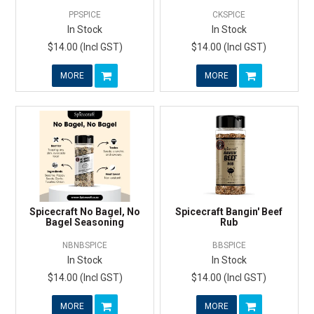
PPSPICE
CKSPICE
In Stock
In Stock
$14.00 (Incl GST)
$14.00 (Incl GST)
MORE
MORE
Spicecraft No Bagel, No
Spicecraft Bangin' Beef
Bagel Seasoning
Rub
NBNBSPICE
BBSPICE
In Stock
In Stock
$14.00 (Incl GST)
$14.00 (Incl GST)
MORE
MORE