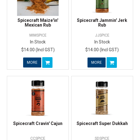
Spicecraft Maize'in'
Spicecraft Jammin' Jerk
Mexican Rub
Rub
MIMSPICE
JJSPICE
In Stock
In Stock
$14.00 (Incl GST)
$14.00 (Incl GST)
MORE
MORE
Spicecraft Cravin' Cajun
Spicecraft Super Dukkah
CCSPICE
SDSPICE