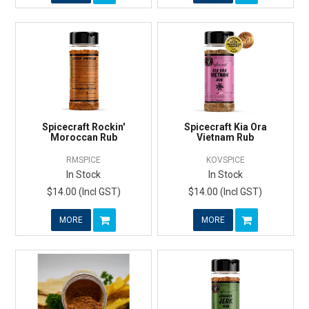
Spicecraft Rockin'
Spicecraft Kia Ora
Moroccan Rub
Vietnam Rub
RMSPICE
KOVSPICE
In Stock
In Stock
$14.00 (Incl GST)
$14.00 (Incl GST)
MORE
MORE