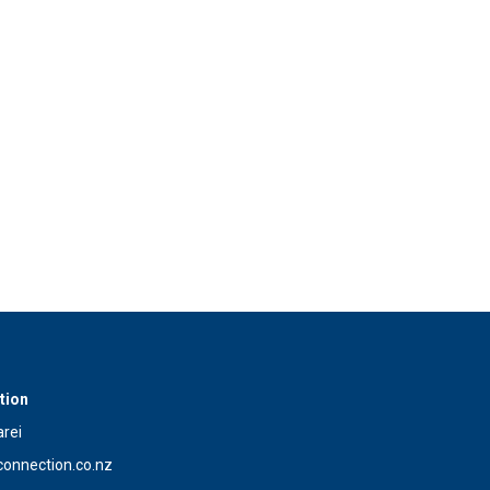
tion
rei
onnection.co.nz