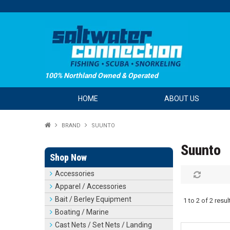
100% Northland Owned & Operated
HOME
ABOUT US
BRAND
SUUNTO
Suunto
Shop Now
Accessories
Apparel / Accessories
Bait / Berley Equipment
1
to
2
of
2
resul
Boating / Marine
Cast Nets / Set Nets / Landing