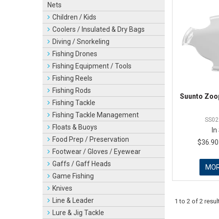
Nets
Children / Kids
Coolers / Insulated & Dry Bags
Diving / Snorkeling
Fishing Drones
Fishing Equipment / Tools
Fishing Reels
Fishing Rods
Suunto Zoop
Fishing Tackle
Fishing Tackle Management
SS02
Floats & Buoys
In
Food Prep / Preservation
$36.90
Footwear / Gloves / Eyewear
Gaffs / Gaff Heads
MO
Game Fishing
Knives
Line & Leader
1
to
2
of
2
resul
Lure & Jig Tackle