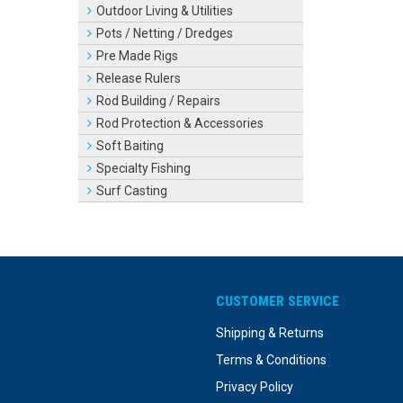
Outdoor Living & Utilities
Pots / Netting / Dredges
Pre Made Rigs
Release Rulers
Rod Building / Repairs
Rod Protection & Accessories
Soft Baiting
Specialty Fishing
Surf Casting
CUSTOMER SERVICE
Shipping & Returns
Terms & Conditions
Privacy Policy