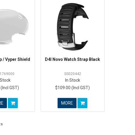
 / Vyper Shield
D4I Novo Watch Strap Black
1769000
SS020442
 Stock
In Stock
 (Incl GST)
$109.00 (Incl GST)
RE
MORE
ts