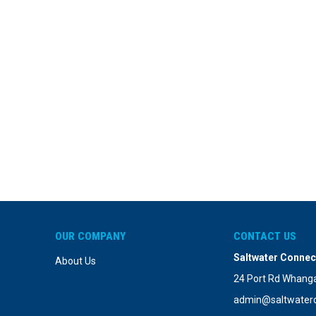
OUR COMPANY
CONTACT US
Saltwater Connec
About Us
24 Port Rd Whanga
admin@saltwaterc