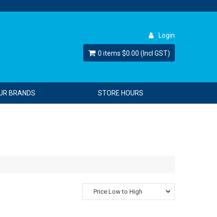
Login
0 items
$0.00 (Incl GST)
UR BRANDS
STORE HOURS