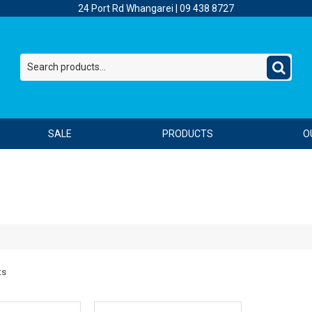
24 Port Rd Whangarei |
09 438 8727
SALE
PRODUCTS
O
ts