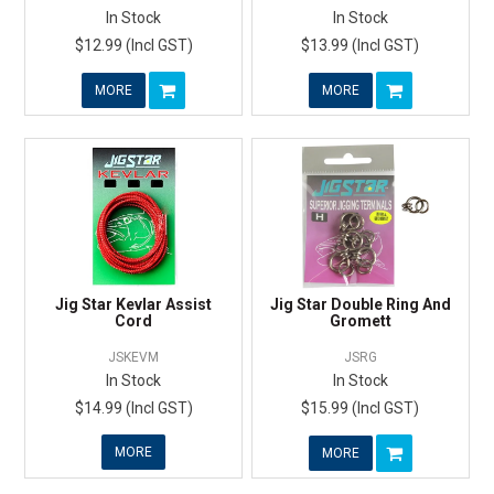
In Stock
In Stock
$12.99 (Incl GST)
$13.99 (Incl GST)
MORE
MORE
Jig Star Kevlar Assist
Jig Star Double Ring And
Cord
Gromett
JSKEVM
JSRG
In Stock
In Stock
$14.99 (Incl GST)
$15.99 (Incl GST)
MORE
MORE