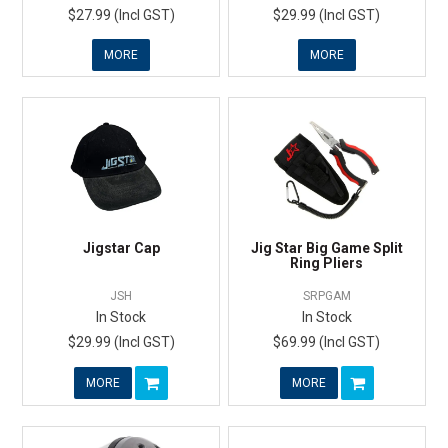
$27.99 (Incl GST)
$29.99 (Incl GST)
MORE
MORE
Jigstar Cap
Jig Star Big Game Split
Ring Pliers
JSH
SRPGAM
In Stock
In Stock
$29.99 (Incl GST)
$69.99 (Incl GST)
MORE
MORE