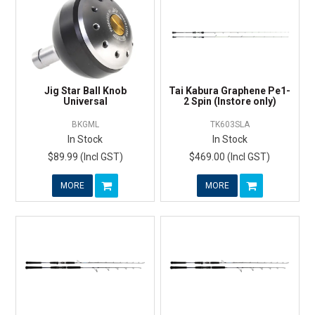
Jig Star Ball Knob
Tai Kabura Graphene Pe1-
Universal
2 Spin (Instore only)
BKGML
TK603SLA
In Stock
In Stock
$89.99 (Incl GST)
$469.00 (Incl GST)
MORE
MORE