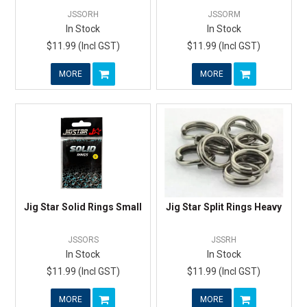
JSSORH
JSSORM
In Stock
In Stock
$11.99 (Incl GST)
$11.99 (Incl GST)
MORE
MORE
Jig Star Solid Rings Small
Jig Star Split Rings Heavy
JSSORS
JSSRH
In Stock
In Stock
$11.99 (Incl GST)
$11.99 (Incl GST)
MORE
MORE