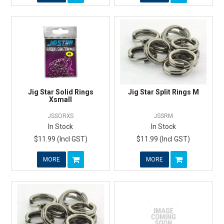
Jig Star Solid Rings
Jig Star Split Rings M
Xsmall
JSSORXS
JSSRM
In Stock
In Stock
$11.99 (Incl GST)
$11.99 (Incl GST)
MORE
MORE