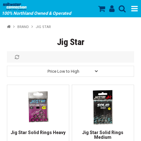
100% Northland Owned & Operated
SHOP NOW
BRAND
JIG STAR
HOME
Jig Star
ABOUT US
SALE
PRODUCTS
OUR BRANDS
STORE HOURS
Jig Star Solid Rings Heavy
Jig Star Solid Rings
Medium