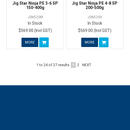
Jig Star Ninja PE 3-6 SP
Jig Star Ninja PE 4-8 SP
150-400g
200-500g
JSN52SM
JSN52SH
In Stock
In Stock
$569.00 (Incl GST)
$569.00 (Incl GST)
MORE
MORE
1
2
NEXT
1
to
24
of
27
results