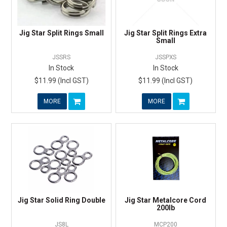
Jig Star Split Rings Small
Jig Star Split Rings Extra
Small
JSSRS
JSSPXS
In Stock
In Stock
$11.99 (Incl GST)
$11.99 (Incl GST)
MORE
MORE
Jig Star Solid Ring Double
Jig Star Metalcore Cord
200lb
JS8L
MCP200