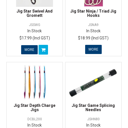
Jig Star Swivel And
Jig Star Ninja / Triad Jig
Gromett
Hooks
JSSWG
JSNA9
In Stock
In Stock
$17.99 (Incl GST)
$18.99 (Incl GST)
MORE
MORE
Jig Star Depth Charge
Jig Star Game Splicing
Jigs
Needles
DCBL200
JSHN80
In Stock
In Stock