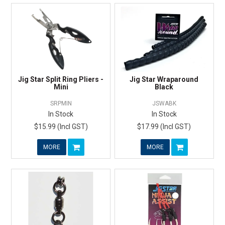
Jig Star Split Ring Pliers -
Jig Star Wraparound
Mini
Black
SRPMIN
JSWABK
In Stock
In Stock
$15.99 (Incl GST)
$17.99 (Incl GST)
MORE
MORE