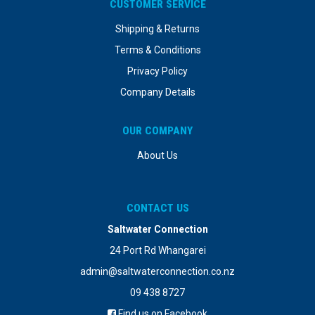
CUSTOMER SERVICE
Shipping & Returns
Terms & Conditions
Privacy Policy
Company Details
OUR COMPANY
About Us
CONTACT US
Saltwater Connection
24 Port Rd Whangarei
admin@saltwaterconnection.co.nz
09 438 8727
Find us on Facebook