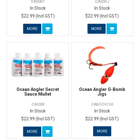
OASSBT
OASSDJ
In Stock
In Stock
$22.99 (Incl GST)
$22.99 (Incl GST)
MORE
MORE
Ocean Angler Secret
Ocean Angler G-Bomb
Sauce Mullet
Jigs
OASSM
OABOOG100
In Stock
In Stock
$22.99 (Incl GST)
$22.99 (Incl GST)
MORE
MORE