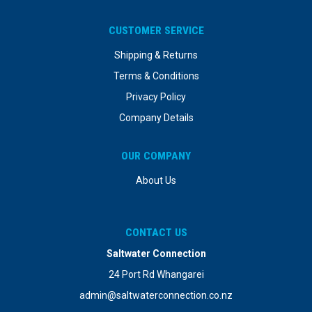
CUSTOMER SERVICE
Shipping & Returns
Terms & Conditions
Privacy Policy
Company Details
OUR COMPANY
About Us
CONTACT US
Saltwater Connection
24 Port Rd Whangarei
admin@saltwaterconnection.co.nz