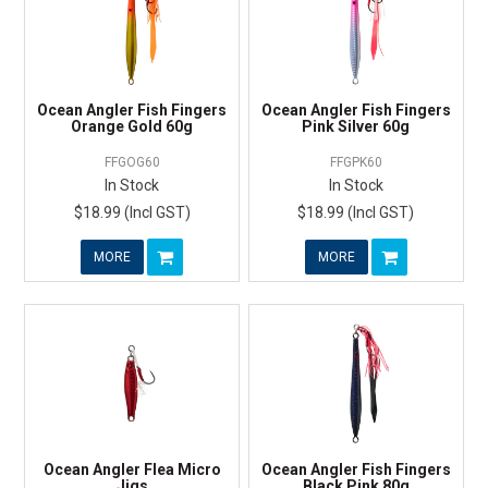
Ocean Angler Fish Fingers
Ocean Angler Fish Fingers
Orange Gold 60g
Pink Silver 60g
FFGOG60
FFGPK60
In Stock
In Stock
$18.99 (Incl GST)
$18.99 (Incl GST)
MORE
MORE
Ocean Angler Flea Micro
Ocean Angler Fish Fingers
Jigs
Black Pink 80g