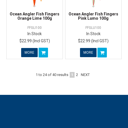
Ocean Angler Fish Fingers
Ocean Angler Fish Fingers
Orange Lime 100g
Pink Lumo 100g
FFGLI100
FFGLU100
In Stock
In Stock
$22.99 (Incl GST)
$22.99 (Incl GST)
MORE
MORE
1
2
NEXT
1
to
24
of
40
results