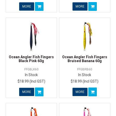
MORE
MORE
Ocean Angler Fish Fingers
Ocean Angler Fish Fingers
Black Pink 60g
Bruised Banana 60g
FFGBLK60
FFGBRB60
In Stock
In Stock
$18.99 (Incl GST)
$18.99 (Incl GST)
MORE
MORE