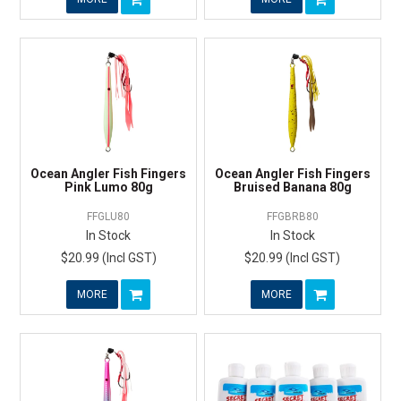
Ocean Angler Fish Fingers
Ocean Angler Fish Fingers
Pink Lumo 80g
Bruised Banana 80g
FFGLU80
FFGBRB80
In Stock
In Stock
$20.99 (Incl GST)
$20.99 (Incl GST)
MORE
MORE