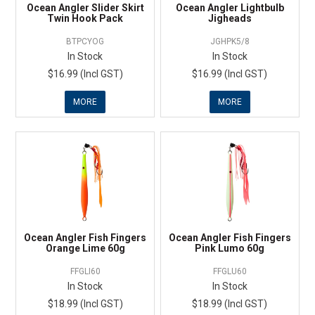
Ocean Angler Slider Skirt
Ocean Angler Lightbulb
Twin Hook Pack
Jigheads
BTPCYOG
JGHPK5/8
In Stock
In Stock
$16.99 (Incl GST)
$16.99 (Incl GST)
MORE
MORE
Ocean Angler Fish Fingers
Ocean Angler Fish Fingers
Orange Lime 60g
Pink Lumo 60g
FFGLI60
FFGLU60
In Stock
In Stock
$18.99 (Incl GST)
$18.99 (Incl GST)