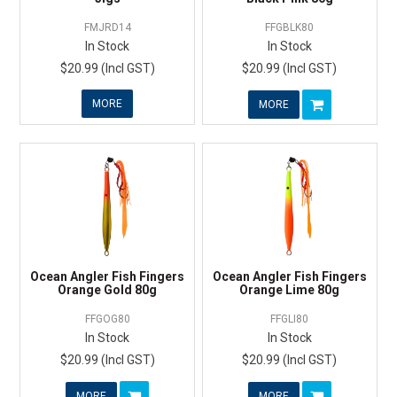
FMJRD14
FFGBLK80
In Stock
In Stock
$20.99 (Incl GST)
$20.99 (Incl GST)
MORE
MORE
Ocean Angler Fish Fingers
Ocean Angler Fish Fingers
Orange Gold 80g
Orange Lime 80g
FFGOG80
FFGLI80
In Stock
In Stock
$20.99 (Incl GST)
$20.99 (Incl GST)
MORE
MORE