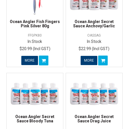
Ocean Angler Fish Fingers
Ocean Angler Secret
Pink Silver 80g
Sauce Anchovy/Garlic
FFGPK80
OASSAG
In Stock
In Stock
$20.99 (Incl GST)
$22.99 (Incl GST)
MORE
MORE
Ocean Angler Secret
Ocean Angler Secret
Sauce Bloody Tuna
Sauce Drag Juice