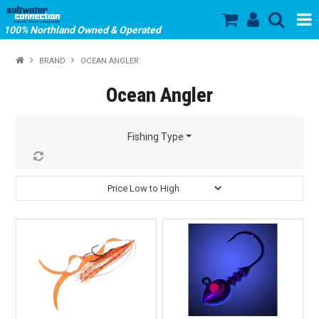
100% Northland Owned & Operated
SHOP NOW
BRAND
OCEAN ANGLER
HOME
Ocean Angler
ABOUT US
Fishing Type
SALE
PRODUCTS
OUR BRANDS
STORE HOURS