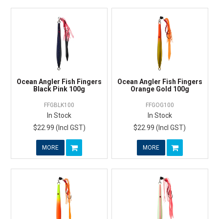
Ocean Angler Fish Fingers
Ocean Angler Fish Fingers
Black Pink 100g
Orange Gold 100g
FFGBLK100
FFGOG100
In Stock
In Stock
$22.99 (Incl GST)
$22.99 (Incl GST)
MORE
MORE