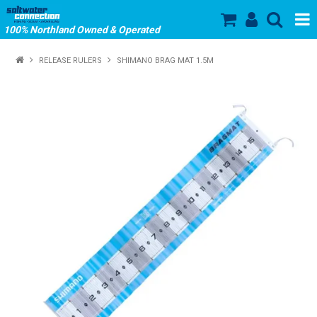
100% Northland Owned & Operated
SHOP NOW
RELEASE RULERS
SHIMANO BRAG MAT 1.5M
HOME
ABOUT US
SALE
PRODUCTS
OUR BRANDS
STORE HOURS