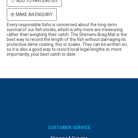
ADD TO FAVOURITES
MAKE AN ENQUIRY
Every responsible fisho is concerned about the long-term
survival of our fish stocks, which is why more are measuring
rather than weighing their catch. The Shimano Brag Mat is the
best way to record the length of the fish without damaging its
protective slime coating, fins or scales. They can be written on,
so it is also a good way to record local legal lengths or, more
importantly, your best catch to date.
CUSTOMER SERVICE