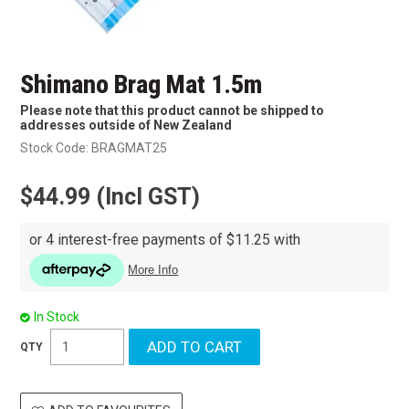
Shimano Brag Mat 1.5m
Please note that this product cannot be shipped to
addresses outside of New Zealand
Stock Code:
BRAGMAT25
$44.99 (Incl GST)
In Stock