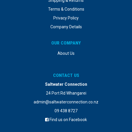
Shipping & Returns
Terms & Conditions
Privacy Policy
Company Details
OUR COMPANY
About Us
CONTACT US
Saltwater Connection
24 Port Rd Whangarei
admin@saltwaterconnection.co.nz
09 438 8727
Find us on Facebook